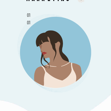
01
01