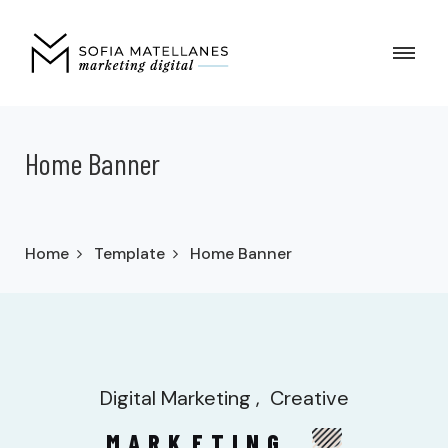
Home Banner
Home
Template
Home Banner
Digital Marketing
Creative
MARK
ETING