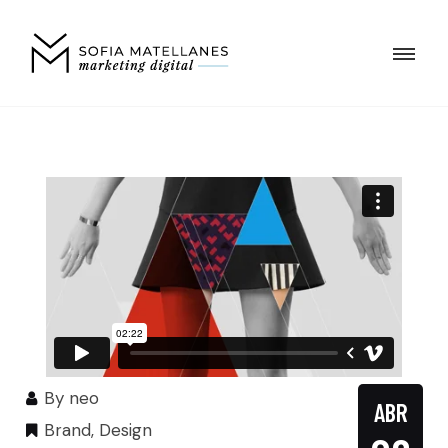
By
neo
ABR
Brand
,
Design