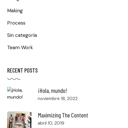
Making
Process
Sin categoría
Team Work
RECENT POSTS
¡Hola, mundo!
noviembre 18, 2022
Maximizing The Content
abril 10, 2019