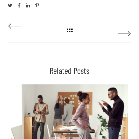
Related Posts