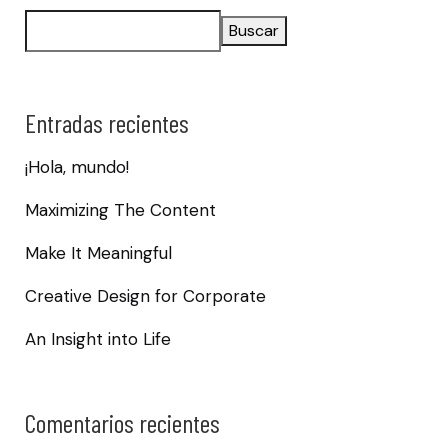
Buscar
Entradas recientes
¡Hola, mundo!
Maximizing The Content
Make It Meaningful
Creative Design for Corporate
An Insight into Life
Comentarios recientes