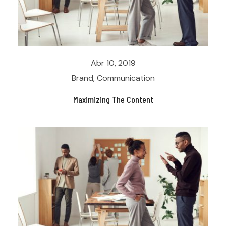
Abr 10, 2019
Brand
,
Communication
Maximizing The Content