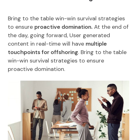
Bring to the table win-win survival strategies
to ensure
proactive domination.
At the end of
the day, going forward, User generated
content in real-time will have
multiple
touchpoints for offshoring
. Bring to the table
win-win survival strategies to ensure
proactive domination.