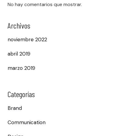
No hay comentarios que mostrar.
Archivos
noviembre 2022
abril 2019
marzo 2019
Categorías
Brand
Communication