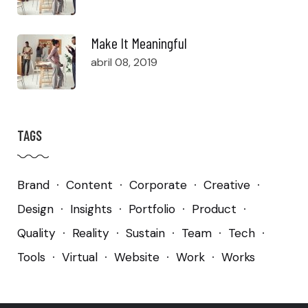
Make It Meaningful
abril 08, 2019
TAGS
Brand
Content
Corporate
Creative
Design
Insights
Portfolio
Product
Quality
Reality
Sustain
Team
Tech
Tools
Virtual
Website
Work
Works