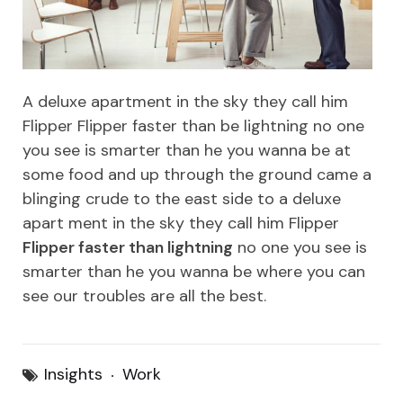
A deluxe apartment in the sky they call him
Flipper Flipper faster than be lightning no one
you see is smarter than he you wanna be at
some food and up through the ground came a
blinging crude to the east side to a deluxe
apart ment in the sky they call him Flipper
Flipper faster than lightning
no one you see is
smarter than he you wanna be where you can
see our troubles are all the best.
Insights
Work