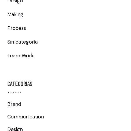
Design
Making
Process
Sin categoría
Team Work
CATEGORÍAS
Brand
Communication
Design