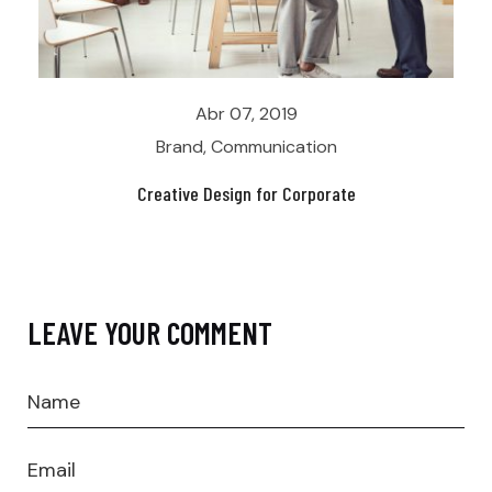
Abr 07, 2019
Brand
,
Communication
Creative Design for Corporate
LEAVE YOUR COMMENT