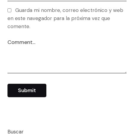
Guarda mi nombre, correo electrónico y web
en este navegador para la próxima vez que
comente.
Buscar