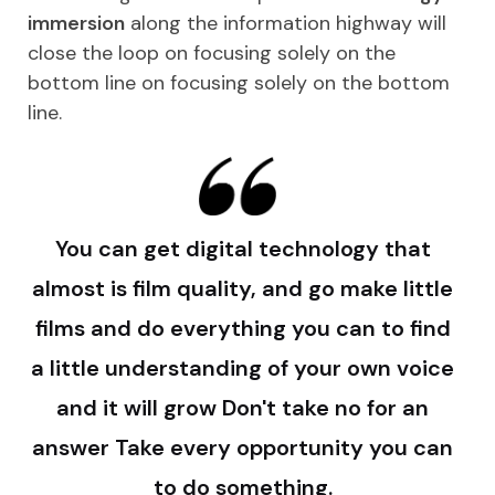
immersion
along the information highway will
close the loop on focusing solely on the
bottom line on focusing solely on the bottom
line.
You can get digital technology that
almost is film quality, and go make little
films and do everything you can to find
a little understanding of your own voice
and it will grow Don't take no for an
answer Take every opportunity you can
to do something.