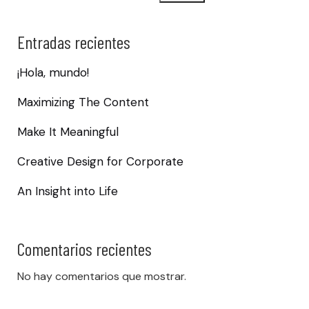
Entradas recientes
¡Hola, mundo!
Maximizing The Content
Make It Meaningful
Creative Design for Corporate
An Insight into Life
Comentarios recientes
No hay comentarios que mostrar.