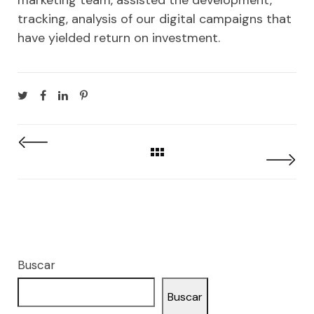
tracking, analysis of our digital campaigns that
have yielded return on investment.
Buscar
Buscar