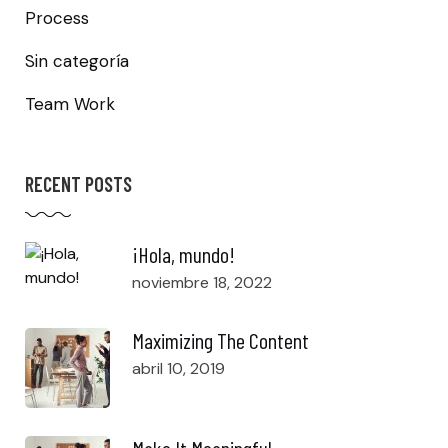
Process
Sin categoría
Team Work
RECENT POSTS
¡Hola, mundo!
noviembre 18, 2022
Maximizing The Content
abril 10, 2019
Make It Meaningful