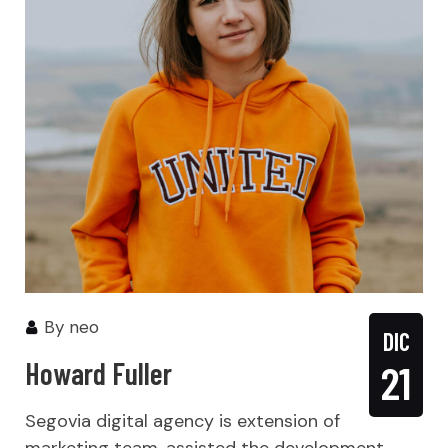
By
neo
DIC
Howard Fuller
21
Segovia digital agency is extension of
marketing team, assisted the development,