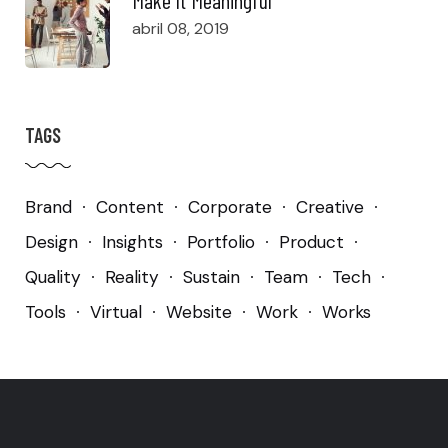
abril 08, 2019
TAGS
Brand
Content
Corporate
Creative
Design
Insights
Portfolio
Product
Quality
Reality
Sustain
Team
Tech
Tools
Virtual
Website
Work
Works