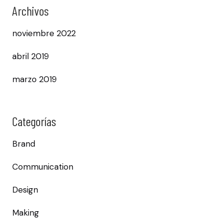
Archivos
noviembre 2022
abril 2019
marzo 2019
Categorías
Brand
Communication
Design
Making