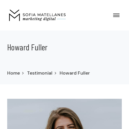
Howard Fuller
Home
Testimonial
Howard Fuller