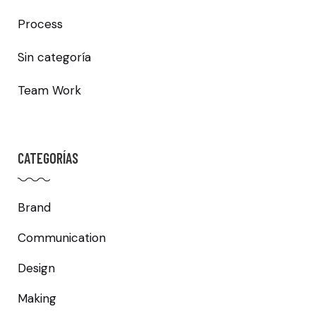
Process
Sin categoría
Team Work
CATEGORÍAS
Brand
Communication
Design
Making