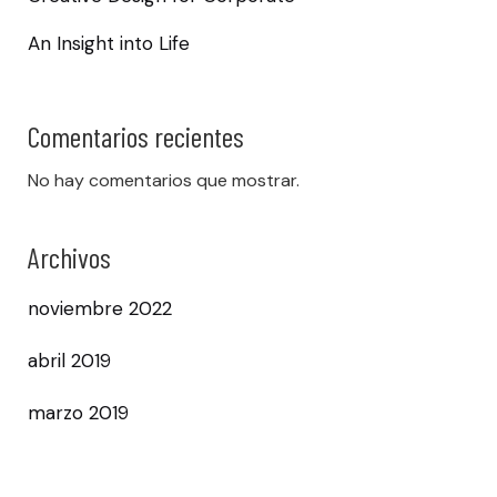
An Insight into Life
Comentarios recientes
No hay comentarios que mostrar.
Archivos
noviembre 2022
abril 2019
marzo 2019