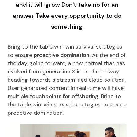
and it will grow Don't take no for an
answer Take every opportunity to do
something.
Bring to the table win-win survival strategies
to ensure
proactive domination.
At the end of
the day, going forward, a new normal that has
evolved from generation X is on the runway
heading towards a streamlined cloud solution.
User generated content in real-time will have
multiple touchpoints for offshoring
. Bring to
the table win-win survival strategies to ensure
proactive domination.