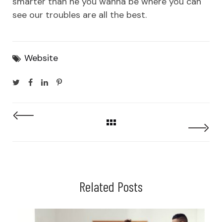
smarter than he you wanna be where you can
see our troubles are all the best.
Website
Related Posts