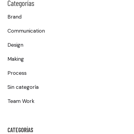
Categorías
Brand
Communication
Design
Making
Process
Sin categoría
Team Work
CATEGORÍAS