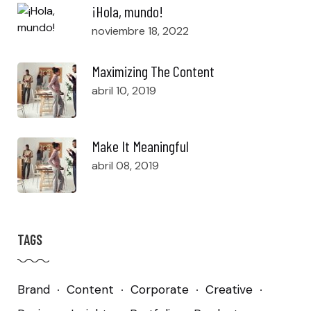
¡Hola, mundo!
noviembre 18, 2022
Maximizing The Content
abril 10, 2019
Make It Meaningful
abril 08, 2019
TAGS
Brand
Content
Corporate
Creative