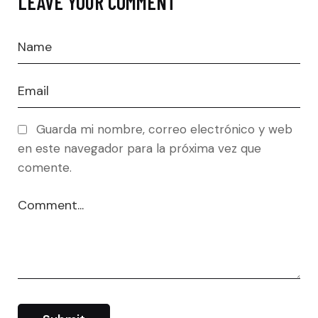
LEAVE YOUR COMMENT
Guarda mi nombre, correo electrónico y web
en este navegador para la próxima vez que
comente.