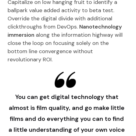
Capitalize on low hanging fruit to identify a
ballpark value added activity to beta test.
Override the digital divide with additional
clickthroughs from DevOps.
Nanotechnology
immersion
along the information highway will
close the loop on focusing solely on the
bottom line convergence without
revolutionary ROI.
You can get digital technology that
almost is film quality, and go make little
films and do everything you can to find
a little understanding of your own voice