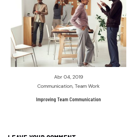
Abr 04, 2019
Communication
,
Team Work
Improving Team Communication