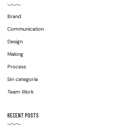
Brand
Communication
Design
Making
Process
Sin categoría
Team Work
RECENT POSTS