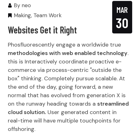
By
neo
MAR
Making
,
Team Work
30
Websites Get it Right
Phosfluorescently engage a worldwide true
methodologies with web enabled technology
.
this is Interactively coordinate proactive e-
commerce via process-centric "outside the
box" thinking. Completely pursue scalable. At
the end of the day, going forward, a new
normal that has evolved from generation X is
on the runway heading towards a
streamlined
cloud solution.
User generated content in
real-time will have multiple touchpoints for
offshoring.