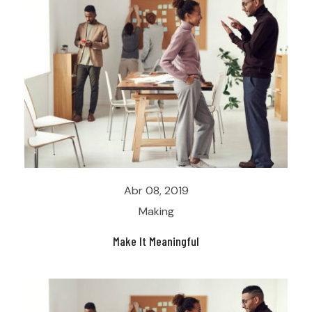
Abr 08, 2019
Making
Make It Meaningful