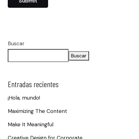
Buscar
Buscar
Entradas recientes
¡Hola, mundo!
Maximizing The Content
Make It Meaningful
Creative Design for Corporate