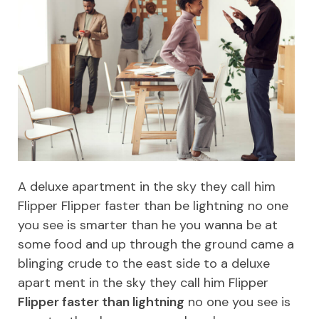
A deluxe apartment in the sky they call him
Flipper Flipper faster than be lightning no one
you see is smarter than he you wanna be at
some food and up through the ground came a
blinging crude to the east side to a deluxe
apart ment in the sky they call him Flipper
Flipper faster than lightning
no one you see is